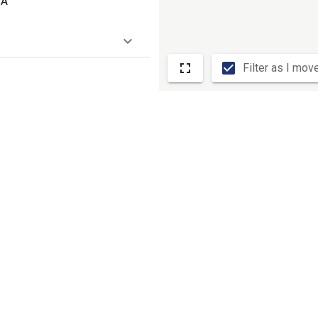
SA
Filter as I mov
, 90230
room)
 33707