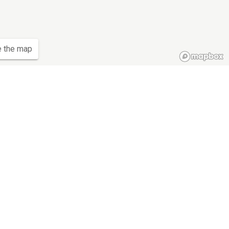
e the map