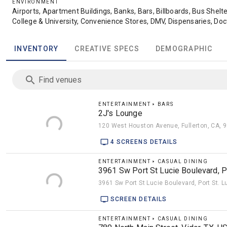
ENVIRONMENT
Airports, Apartment Buildings, Banks, Bars, Billboards, Bus Shelte
College & University, Convenience Stores, DMV, Dispensaries, Doct
Stations, Golf Carts, Grocery, Gyms, High-End Dining, Hotels, Liquo
Movie Theaters, Night Clubs, Office Buildings, Parking Garages, 
INVENTORY
CREATIVE SPECS
DEMOGRAPHIC
Recreational Locations, Salons, Schools, Spas, Sports, Subway, T
Rideshare Top, Train Stations, Urban Panels, Veterinary Offices
Find venues
ENTERTAINMENT 🢒 BARS
2J's Lounge
120 West Houston Avenue, Fullerton, CA, 
4 SCREENS DETAILS
ENTERTAINMENT 🢒 CASUAL DINING
3961 Sw Port St Lucie Boulevard, Po
3961 Sw Port St Lucie Boulevard, Port St. L
SCREEN DETAILS
ENTERTAINMENT 🢒 CASUAL DINING