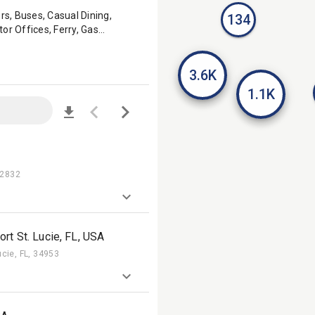
rs, Buses, Casual Dining,
134
or Offices, Ferry, Gas
r Stores, Malls, Military Bases,
Pharmacies, Post Offices, QSR,
axi & Rideshare TV, Taxi &
3.6K
1.1K
92832
rt St. Lucie, FL, USA
ucie, FL, 34953