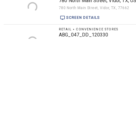
780 North Main Street, Vidor, TX, U
780 North Main Street, Vidor, TX, 77662
SCREEN DETAILS
RETAIL 🢒 CONVENIENCE STORES
ABG_047_DD_120330
17 Rincon Road, Escobares, TX, 78584
SCREEN DETAILS
ENTERTAINMENT 🢒 BARS
American Legion - 89901 - idle
5309 Sepulveda Boulevard, Culver City, CA
SCREEN DETAILS
ENTERTAINMENT 🢒 BARS
American Legion 125 Box 4 (game 
6440 5th Avenue South, St. Petersburg, FL,
4 SCREENS DETAILS
RETAIL 🢒 GAS STATIONS