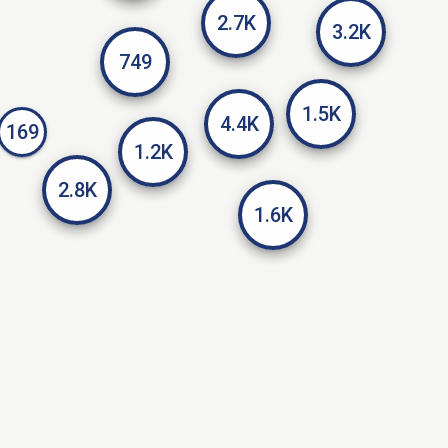
2.7K
3.2K
749
1.5K
4.4K
169
1.2K
2.8K
1.6K