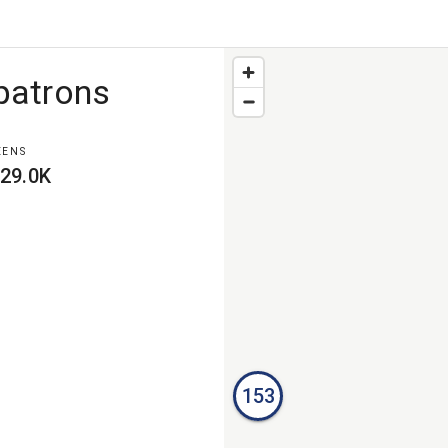
patrons
EENS
29.0K
153