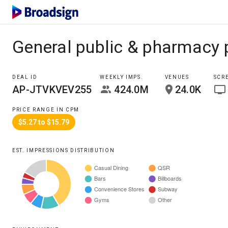
General public & pharmacy 
DEAL ID
WEEKLY IMPS.
VENUES
SCR
AP-JTVKVEV255
424.0M
24.0K
PRICE RANGE IN CPM
$5.27 to $15.79
EST. IMPRESSIONS DISTRIBUTION